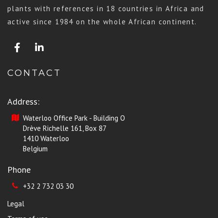
plants with references in 18 countries in Africa and
active since 1984 on the whole African continent.
CONTACT
Address:
Waterloo Office Park - Building O
Drève Richelle 161, Box 87
1410 Waterloo
Belgium
Phone
+32 2 732 03 30
Legal