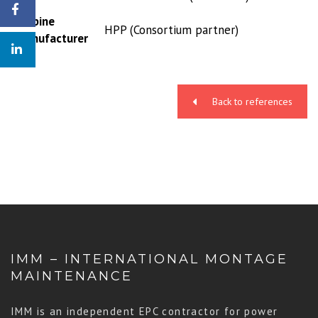
Turbine
HPP (Consortium partner)
manufacturer
Back to references
IMM – INTERNATIONAL MONTAGE
MAINTENANCE
IMM is an independent EPC contractor for power