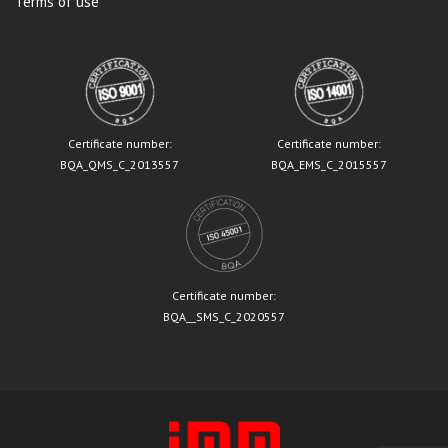
Terms of use
Certificate number:
Certificate number:
BQA_QMS_C_2013557
BQA_EMS_C_2015557
Certificate number:
BQA__SMS_C_2020557