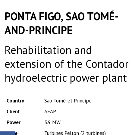
PONTA FIGO, SAO TOMÉ-
AND-PRINCIPE
Rehabilitation and
extension of the Contador
hydroelectric power plant
Country
Sao Tomé-et-Principe
Client
AFAP
Power
3.9 MW
Type
Turbines Pelton (2 turbines)