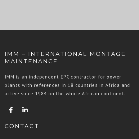
IMM – INTERNATIONAL MONTAGE
MAINTENANCE
IMM is an independent EPC contractor for power
plants with references in 18 countries in Africa and
active since 1984 on the whole African continent.
CONTACT