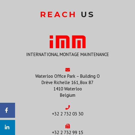
REACH
US
INTERNATIONAL MONTAGE MAINTENANCE
Waterloo Office Park – Building O
Drève Richelle 161, Box 87
1410 Waterloo
Belgium
+32 2 732 03 30
+32 2 732 99 15