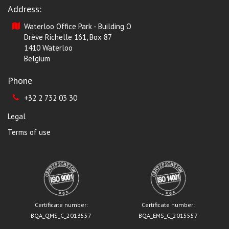
Address:
Waterloo Office Park - Building O
Drève Richelle 161, Box 87
1410 Waterloo
Belgium
Phone
+32 2 732 03 30
Legal
Terms of use
Certificate number:
Certificate number:
BQA_QMS_C_2013557
BQA_EMS_C_2015557