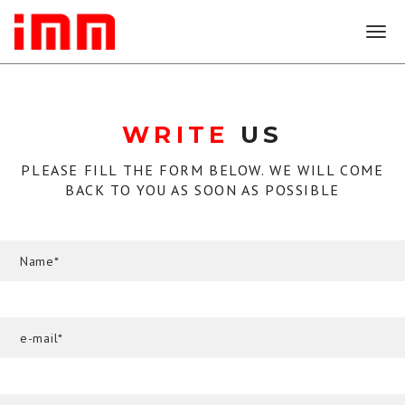
T
o
g
g
l
WRITE
US
e
n
a
PLEASE FILL THE FORM BELOW. WE WILL COME
v
BACK TO YOU AS SOON AS POSSIBLE
i
g
a
t
i
o
n