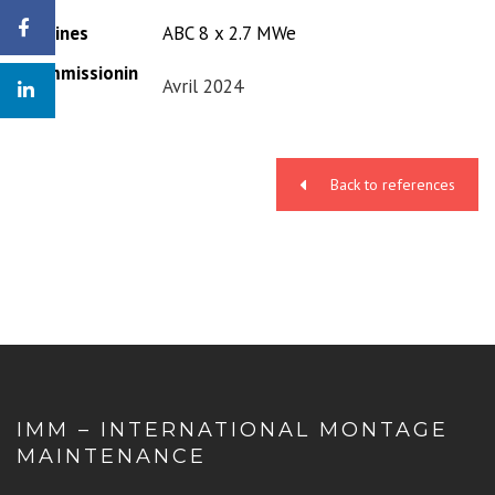
Engines
ABC 8 x 2.7 MWe
Commissionin
Avril 2024
g
Back to references
IMM – INTERNATIONAL MONTAGE
MAINTENANCE