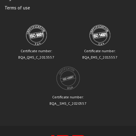
Terms of use
Certificate number:
Certificate number:
BQA_QMS_C_2013557
BQA_EMS_C_2015557
Certificate number:
BQA__SMS_C_2020557