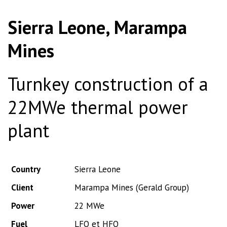
Sierra Leone, Marampa
Mines
Turnkey construction of a
22MWe thermal power
plant
Country
Sierra Leone
Client
Marampa Mines (Gerald Group)
Power
22 MWe
Fuel
LFO et HFO