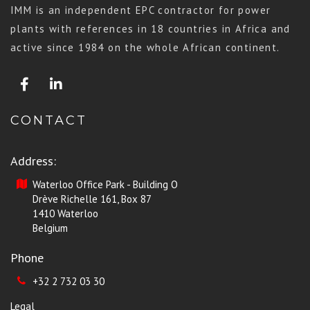
IMM is an independent EPC contractor for power
plants with references in 18 countries in Africa and
active since 1984 on the whole African continent.
CONTACT
Address:
Waterloo Office Park - Building O
Drève Richelle 161, Box 87
1410 Waterloo
Belgium
Phone
+32 2 732 03 30
Legal