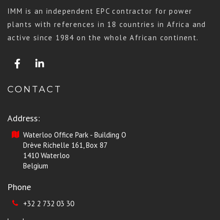
IMM is an independent EPC contractor for power
plants with references in 18 countries in Africa and
active since 1984 on the whole African continent.
CONTACT
Address:
Waterloo Office Park - Building O
Drève Richelle 161, Box 87
1410 Waterloo
Belgium
Phone
+32 2 732 03 30