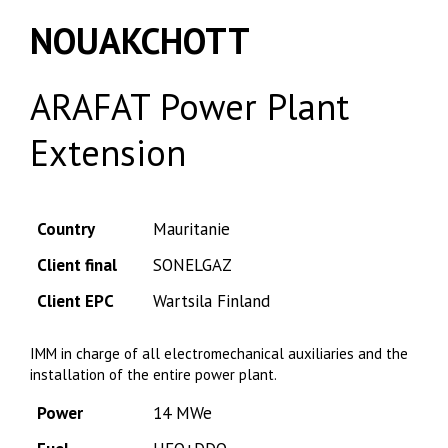
NOUAKCHOTT
ARAFAT Power Plant
Extension
Country
Mauritanie
Client final
SONELGAZ
Client EPC
Wartsila Finland
IMM in charge of all electromechanical auxiliaries and the
installation of the entire power plant.
Power
14 MWe