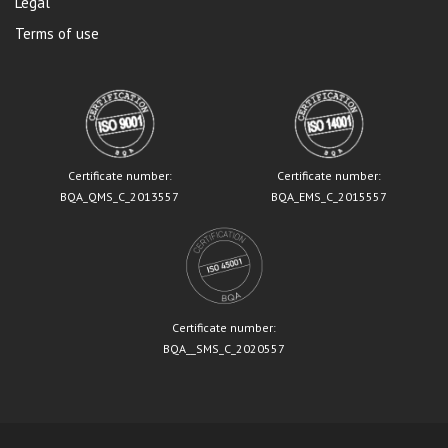
Legal
Terms of use
Certificate number:
Certificate number:
BQA_QMS_C_2013557
BQA_EMS_C_2015557
Certificate number:
BQA__SMS_C_2020557