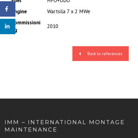
Fuel
HFO+DDO
Engine
Wartsila 7 x 2 MWe
Commissioni
2010
ng
Back to references
IMM – INTERNATIONAL MONTAGE
MAINTENANCE